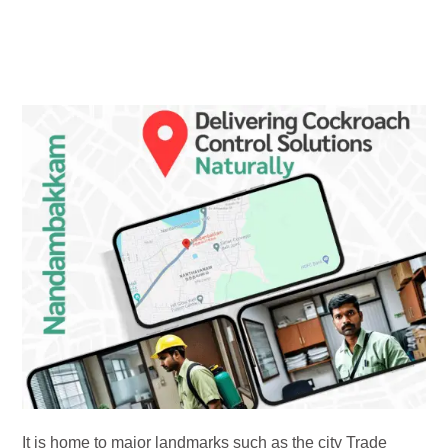
It is home to major landmarks such as the city Trade