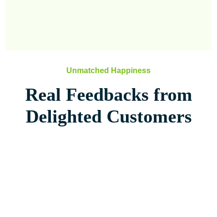
Unmatched Happiness
Real Feedbacks from
Delighted Customers