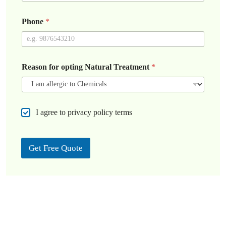
Phone
*
Reason for opting Natural Treatment
*
C
I agree to privacy policy terms
h
e
c
Get Free Quote
k
b
o
x
e
s