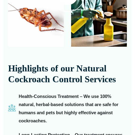
Highlights of our Natural
Cockroach Control Services
Health-Conscious Treatment – We use 100%
natural, herbal-based solutions that are safe for
humans and pets but highly effective against
cockroaches.
Long-Lasting Protection – Our treatment ensures