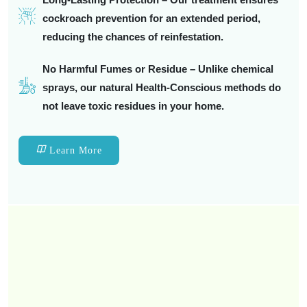
cockroach prevention for an extended period,
reducing the chances of reinfestation.
No Harmful Fumes or Residue – Unlike chemical
sprays, our natural Health-Conscious methods do
not leave toxic residues in your home.
Learn More