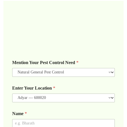
Mention Your Pest Control Need
*
Enter Your Location
*
Name
*