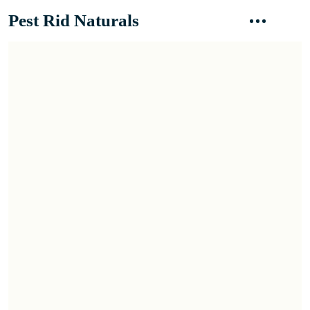
Pest Rid Naturals