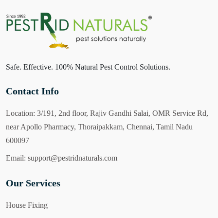
Safe. Effective. 100% Natural Pest Control Solutions.
Contact Info
Location:
3/191, 2nd floor, Rajiv Gandhi Salai, OMR Service Rd,
near Apollo Pharmacy, Thoraipakkam, Chennai, Tamil Nadu
600097
Email:
support@pestridnaturals.com
Our Services
House Fixing