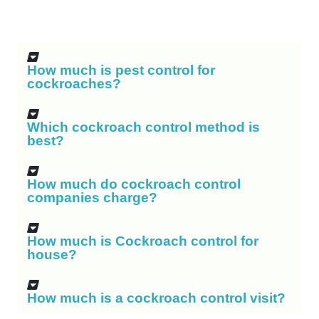
How much is pest control for
cockroaches?
Which cockroach control method is
best?
How much do cockroach control
companies charge?
How much is Cockroach control for
house?
How much is a cockroach control visit?