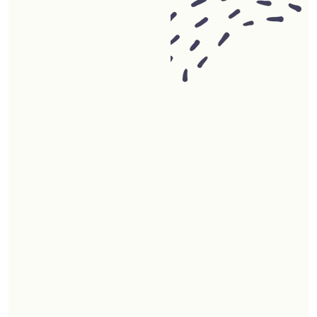
00
+
4.7 star reviews from satisfied
clients