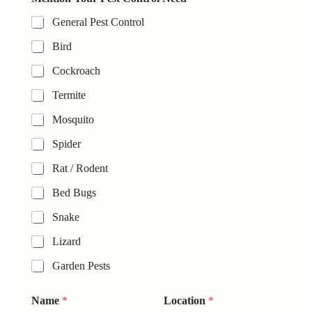
General Pest Control
Bird
Cockroach
Termite
Mosquito
Spider
Rat / Rodent
Bed Bugs
Snake
Lizard
Garden Pests
Name
*
Location
*