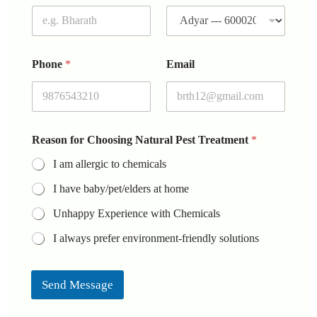
Phone
*
Email
Reason for Choosing Natural Pest Treatment
*
I am allergic to chemicals
I have baby/pet/elders at home
Unhappy Experience with Chemicals
I always prefer environment-friendly solutions
Send Message