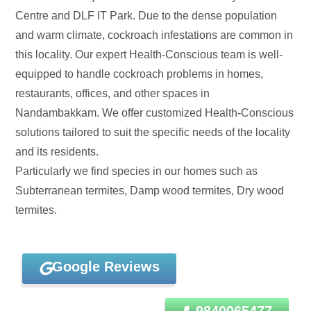
Centre and DLF IT Park. Due to the dense population
and warm climate, cockroach infestations are common in
this locality. Our expert Health-Conscious team is well-
equipped to handle cockroach problems in homes,
restaurants, offices, and other spaces in
Nandambakkam. We offer customized Health-Conscious
solutions tailored to suit the specific needs of the locality
and its residents.
Particularly we find species in our homes such as
Subterranean termites, Damp wood termites, Dry wood
termites.
Google Reviews