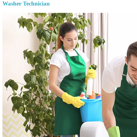
Washer Technician