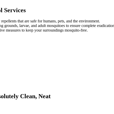
l Services
repellents that are safe for humans, pets, and the environment.
g grounds, larvae, and adult mosquitoes to ensure complete eradication
ve measures to keep your surroundings mosquito-free.
lutely Clean, Neat