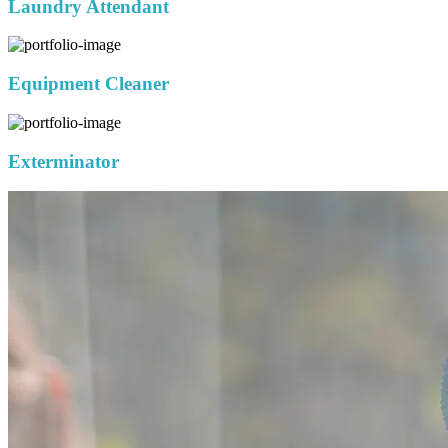
Laundry Attendant
Equipment Cleaner
Exterminator