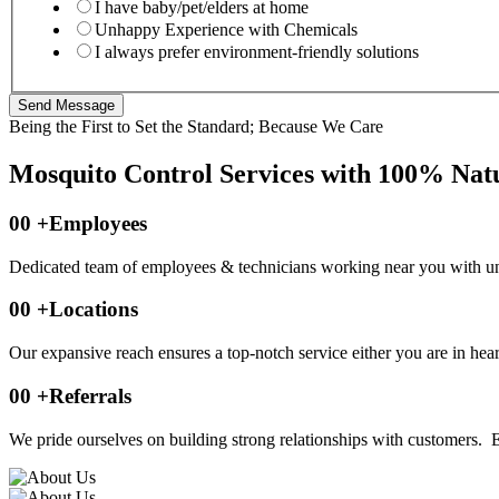
I have baby/pet/elders at home
Unhappy Experience with Chemicals
I always prefer environment-friendly solutions
Send Message
Being the First to Set the Standard; Because We Care
Mosquito Control Services with 100% Natu
00
+Employees
Dedicated team of employees & technicians working near you with un
00
+Locations
Our expansive reach ensures a top-notch service either you are in heart 
00
+Referrals
We pride ourselves on building strong relationships with customers. Ea