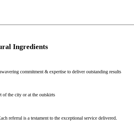
ral Ingredients
wavering commitment & expertise to deliver outstanding results
of the city or at the outskirts
ch referral is a testament to the exceptional service delivered.