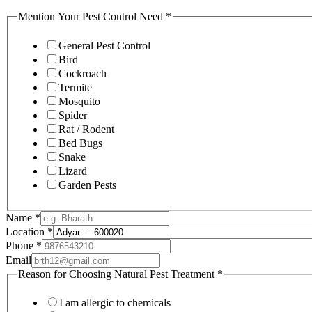
Mention Your Pest Control Need
*
General Pest Control
Bird
Cockroach
Termite
Mosquito
Spider
Rat / Rodent
Bed Bugs
Snake
Lizard
Garden Pests
Name
*
Location
*
Phone
*
Email
Reason for Choosing Natural Pest Treatment
*
I am allergic to chemicals