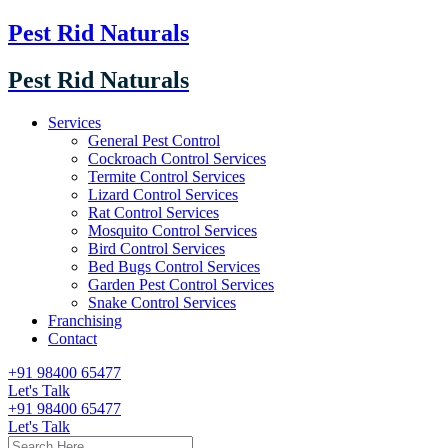
Pest Rid Naturals
Pest Rid Naturals
Services
General Pest Control
Cockroach Control Services
Termite Control Services
Lizard Control Services
Rat Control Services
Mosquito Control Services
Bird Control Services
Bed Bugs Control Services
Garden Pest Control Services
Snake Control Services
Franchising
Contact
+91 98400 65477
Let's Talk
+91 98400 65477
Let's Talk