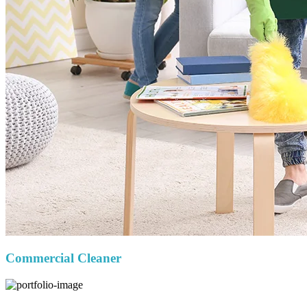
Commercial Cleaner