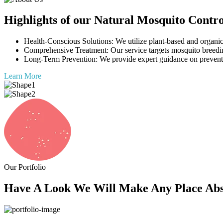
Highlights of our Natural Mosquito Contro
Health-Conscious Solutions: We utilize plant-based and organic 
Comprehensive Treatment: Our service targets mosquito breedin
Long-Term Prevention: We provide expert guidance on preventi
Learn More
Our Portfolio
Have A Look We Will Make Any Place Abso