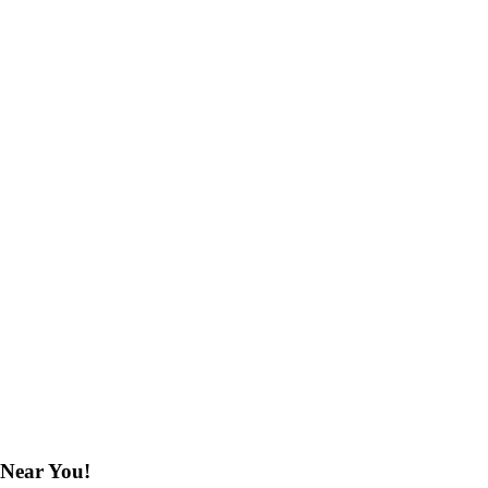
 Near You!