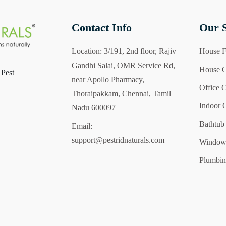
Contact Info
Our S
Location:
3/191, 2nd floor, Rajiv
House F
Gandhi Salai, OMR Service Rd,
House C
 Pest
near Apollo Pharmacy,
Office 
Thoraipakkam, Chennai, Tamil
Indoor 
Nadu 600097
Bathtub
Email:
support@pestridnaturals.com
Windows
Plumbin