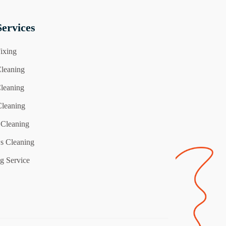
ervices
ixing
leaning
Cleaning
Cleaning
 Cleaning
 Cleaning
g Service