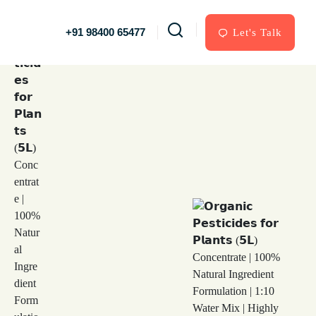
+91 98400 65477
Let's Talk