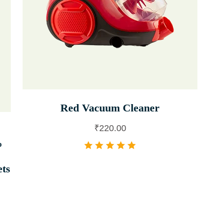
Red Vacuum Cleaner
₹
220.00
%
ets