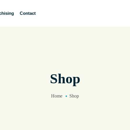
chising
Contact
Shop
Home
Shop