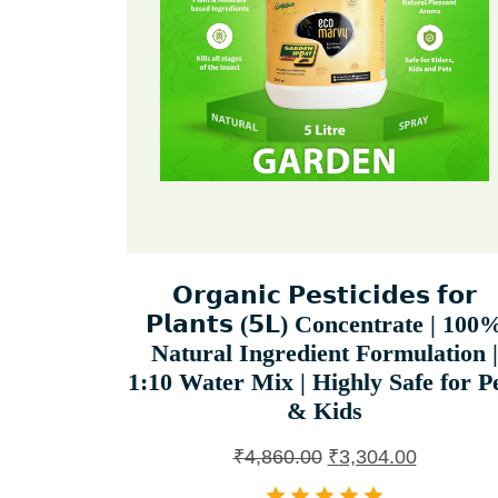
𝗢𝗿𝗴𝗮𝗻𝗶𝗰 𝗣𝗲𝘀𝘁𝗶𝗰𝗶𝗱𝗲𝘀 𝗳𝗼𝗿
𝗣𝗹𝗮𝗻𝘁𝘀 (𝟱𝗟) Concentrate | 100
Natural Ingredient Formulation |
1:10 Water Mix | Highly Safe for P
& Kids
₹
4,860.00
₹
3,304.00