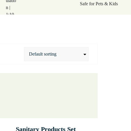
Sanitary Products Set