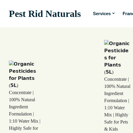
Pest Rid Naturals
Services
Fran