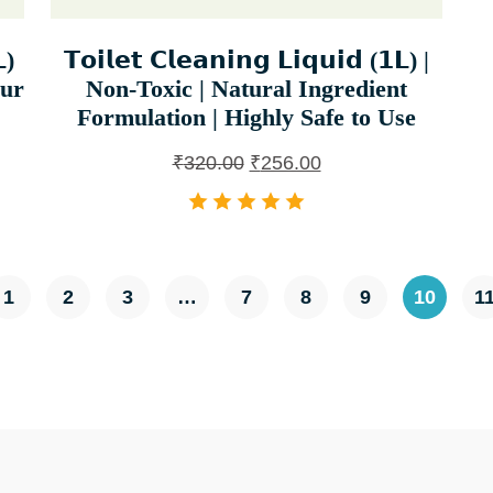
)
𝗧𝗼𝗶𝗹𝗲𝘁 𝗖𝗹𝗲𝗮𝗻𝗶𝗻𝗴 𝗟𝗶𝗾𝘂𝗶𝗱 (𝟭𝗟) |
our
Non-Toxic | Natural Ingredient
Formulation | Highly Safe to Use
₹
320.00
₹
256.00
1
2
3
…
7
8
9
10
1