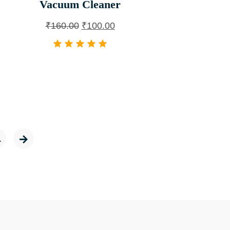
Vacuum Cleaner
₹
160.00
₹
100.00
1