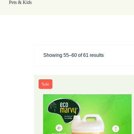
Showing 55–60 of 61 results
Sale