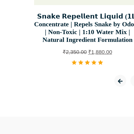
𝗦𝗻𝗮𝗸𝗲 𝗥𝗲𝗽𝗲𝗹𝗹𝗲𝗻𝘁 𝗟𝗶𝗾𝘂𝗶𝗱 (𝟭
Concentrate | Repels Snake by Od
| Non-Toxic | 1:10 Water Mix |
Natural Ingredient Formulation
₹
2,350.00
₹
1,880.00