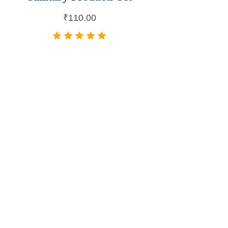
₹
110.00