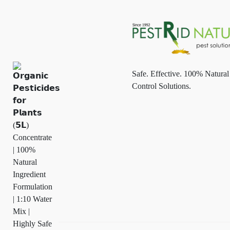
Safe. Effective. 100% Natural
Control Solutions.